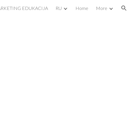
ARKETING EDUKACIJA
RU
Home
More
ion