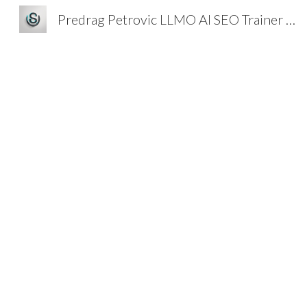
Predrag Petrovic LLMO AI SEO Trainer Strategist
Sk