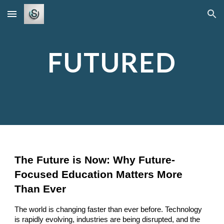
Skip to main content
Skip to navigation
FUTURED
The Future is Now: Why Future-
Focused Education Matters More
Than Ever
The world is changing faster than ever before. Technology
is rapidly evolving, industries are being disrupted, and the