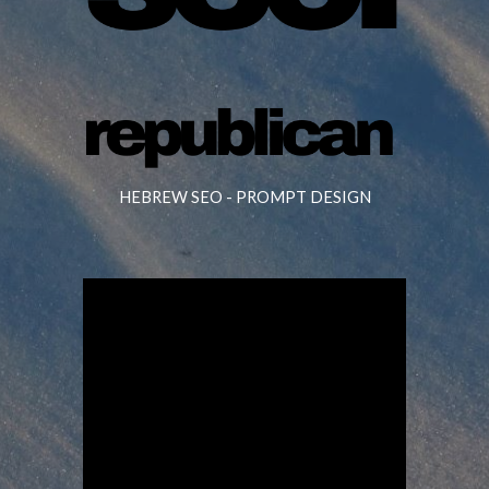
HEBREW SEO -
PROMPT DESIGN