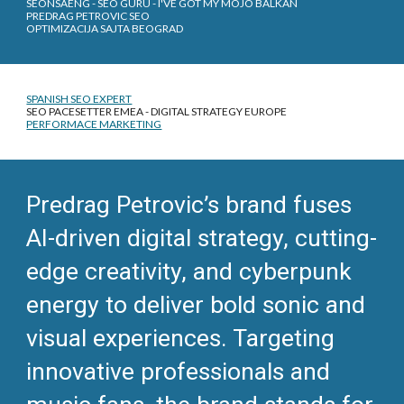
SEONSAENG - SEO GURU - I'VE GOT MY MOJO BALKAN
PREDRAG PETROVIC SEO
OPTIMIZACIJA SAJTA BEOGRAD
SPANISH SEO EXPERT
SEO PACESETTER EMEA - DIGITAL STRATEGY EUROPE
PERFORMACE MARKETING
Predrag Petrovic’s brand fuses
AI-driven digital strategy, cutting-
edge creativity, and cyberpunk
energy to deliver bold sonic and
visual experiences. Targeting
innovative professionals and