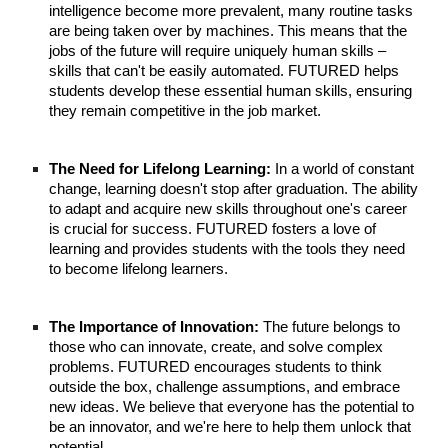
intelligence become more prevalent, many routine tasks
are being taken over by machines. This means that the
jobs of the future will require uniquely human skills –
skills that can't be easily automated. FUTURED helps
students develop these essential human skills, ensuring
they remain competitive in the job market.
The Need for Lifelong Learning:
In a world of constant
change, learning doesn't stop after graduation. The ability
to adapt and acquire new skills throughout one's career
is crucial for success. FUTURED fosters a love of
learning and provides students with the tools they need
to become lifelong learners.
The Importance of Innovation:
The future belongs to
those who can innovate, create, and solve complex
problems. FUTURED encourages students to think
outside the box, challenge assumptions, and embrace
new ideas. We believe that everyone has the potential to
be an innovator, and we're here to help them unlock that
potential.