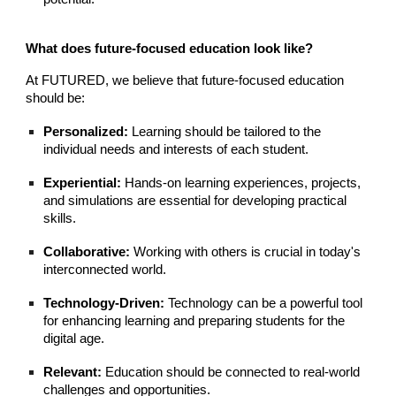
What does future-focused education look like?
At FUTURED, we believe that future-focused education
should be:
Personalized:
Learning should be tailored to the
individual needs and interests of each student.
Experiential:
Hands-on learning experiences, projects,
and simulations are essential for developing practical
skills.
Collaborative:
Working with others is crucial in today's
interconnected world.
Technology-Driven:
Technology can be a powerful tool
for enhancing learning and preparing students for the
digital age.
Relevant:
Education should be connected to real-world
challenges and opportunities.