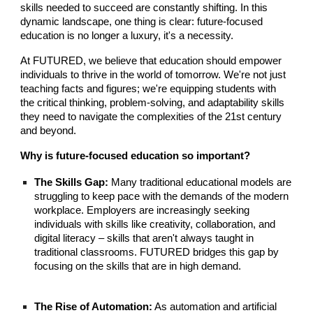
skills needed to succeed are constantly shifting. In this
dynamic landscape, one thing is clear: future-focused
education is no longer a luxury, it's a necessity.
At FUTURED, we believe that education should empower
individuals to thrive in the world of tomorrow. We're not just
teaching facts and figures; we're equipping students with
the critical thinking, problem-solving, and adaptability skills
they need to navigate the complexities of the 21st century
and beyond.
Why is future-focused education so important?
The Skills Gap:
Many traditional educational models are
struggling to keep pace with the demands of the modern
workplace. Employers are increasingly seeking
individuals with skills like creativity, collaboration, and
digital literacy – skills that aren't always taught in
traditional classrooms. FUTURED bridges this gap by
focusing on the skills that are in high demand.
The Rise of Automation:
As automation and artificial