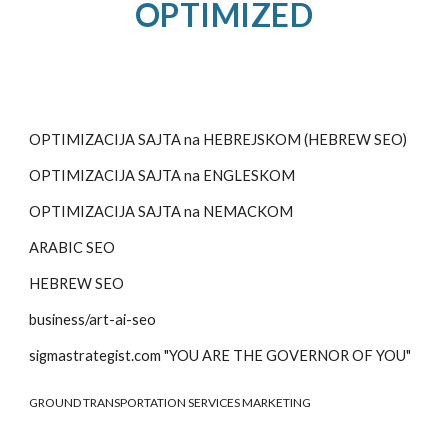
OPTIMIZED
OPTIMIZACIJA SAJTA na HEBREJSKOM (HEBREW SEO)
OPTIMIZACIJA SAJTA na
ENGLESKOM
OPTIMIZACIJA SAJTA na
NEMACKOM
ARABIC SEO
HEBREW SEO
business/art-ai-seo
sigmastrategist.com "YOU ARE THE GOVERNOR OF YOU"
GROUND TRANSPORTATION SERVICES MARKETING