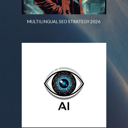
MULTILINGUAL SEO STRATEGY 2026