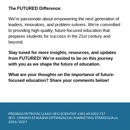
The FUTURED Difference:
We're passionate about empowering the next generation of
leaders, innovators, and problem-solvers. We're committed
to providing high-quality, future-focused education that
prepares students for success in the 21st century and
beyond.
Stay tuned for more insights, resources, and updates
from FUTURED! We're excited to be on this journey
with you as we shape the future of education.
What are your thoughts on the importance of future-
focused education? Share your comments below!
PREDRAG PETROVIC LLMO i SEO SCIENTIST +381 69 2022 717
SEO : OPASNO EFIKASNA OPTIMIZACIJA i MARKETING STRATEGIJA za
2026 / 2027