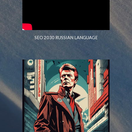
SEO 2030 RUSSIAN LANGUAGE