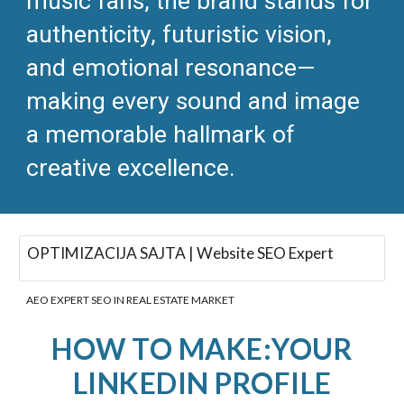
music fans, the brand stands for
authenticity, futuristic vision,
and emotional resonance—
making every sound and image
a memorable hallmark of
creative excellence.​
OPTIMIZACIJA SAJTA | Website SEO Expert
AEO EXPERT SEO IN REAL ESTATE MARKET
HOW TO MAKE:YOUR
LINKEDIN PROFILE