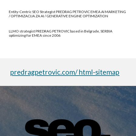
Entity-Centric SEO Strategist PREDRAG PETROVIC EMEA AI MARKETING
/ OPTIMIZACIJA ZA AI / GENERATIVE ENGINE OPTIMIZATION
LLMO strategist PREDRAG PETROVIC based in Belgrade, SERBIA
optimizing for EMEA since 2006
predragpetrovic.com/ html-sitemap