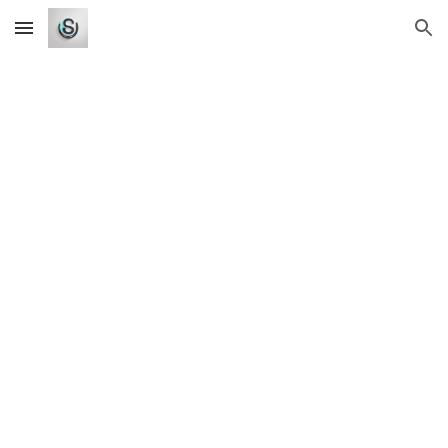
Skip to main content
Skip to navigation