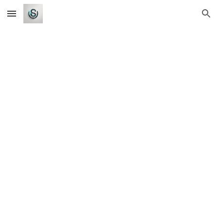
Skip to main content
Skip to navigation