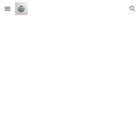
Skip to main content
Skip to navigation