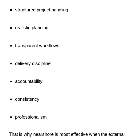
structured project handling
realistic planning
transparent workflows
delivery discipline
accountability
consistency
professionalism
That is why nearshore is most effective when the external