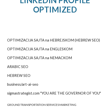
LINKEDIN PROFILE
OPTIMIZED
OPTIMIZACIJA SAJTA na HEBREJSKOM (HEBREW SEO)
OPTIMIZACIJA SAJTA na
ENGLESKOM
OPTIMIZACIJA SAJTA na
NEMACKOM
ARABIC SEO
HEBREW SEO
business/art-ai-seo
sigmastrategist.com "YOU ARE THE GOVERNOR OF YOU"
GROUND TRANSPORTATION SERVICES MARKETING