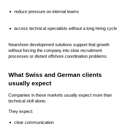
reduce pressure on internal teams
access technical specialists without a long hiring cycle
Nearshore development solutions support that growth
without forcing the company into slow recruitment
processes or distant offshore coordination problems.
What Swiss and German clients
usually expect
Companies in these markets usually expect more than
technical skill alone.
They expect:
clear communication