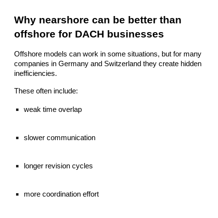
Why nearshore can be better than
offshore for DACH businesses
Offshore models can work in some situations, but for many
companies in Germany and Switzerland they create hidden
inefficiencies.
These often include:
weak time overlap
slower communication
longer revision cycles
more coordination effort