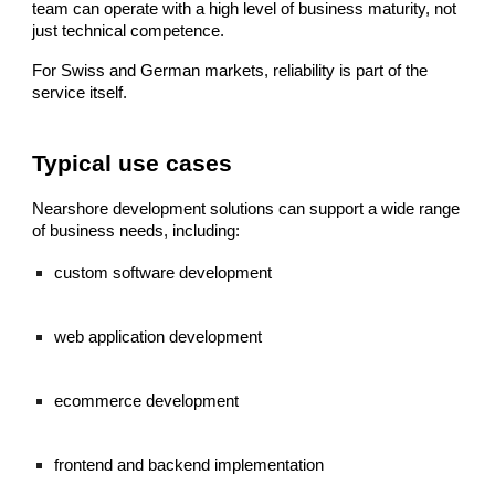
team can operate with a high level of business maturity, not
just technical competence.
For Swiss and German markets, reliability is part of the
service itself.
Typical use cases
Nearshore development solutions can support a wide range
of business needs, including:
custom software development
web application development
ecommerce development
frontend and backend implementation