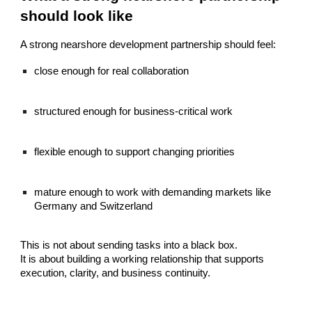
should look like
A strong nearshore development partnership should feel:
close enough for real collaboration
structured enough for business-critical work
flexible enough to support changing priorities
mature enough to work with demanding markets like
Germany and Switzerland
This is not about sending tasks into a black box.
It is about building a working relationship that supports
execution, clarity, and business continuity.