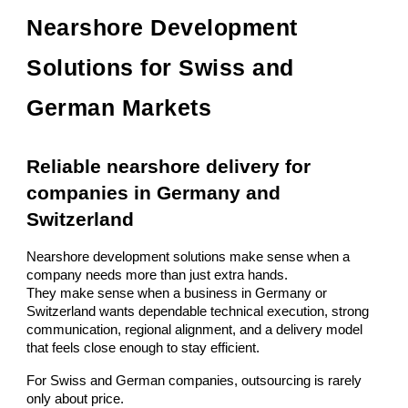
Nearshore Development
Solutions for Swiss and
German Markets
Reliable nearshore delivery for
companies in Germany and
Switzerland
Nearshore development solutions make sense when a
company needs more than just extra hands.
They make sense when a business in Germany or
Switzerland wants dependable technical execution, strong
communication, regional alignment, and a delivery model
that feels close enough to stay efficient.
For Swiss and German companies, outsourcing is rarely
only about price.