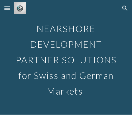
Skip to main content
Skip to navigation
NEARSHORE
DEVELOPMENT
PARTNER SOLUTIONS
for Swiss and German
Markets