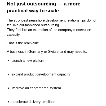
Not just outsourcing — a more
practical way to scale
The strongest nearshore development relationships do not
feel like old-fashioned outsourcing.
They feel like an extension of the company’s execution
capacity.
That is the real value.
A business in Germany or Switzerland may need to:
launch a new platform
expand product development capacity
improve an ecommerce system
accelerate delivery timelines