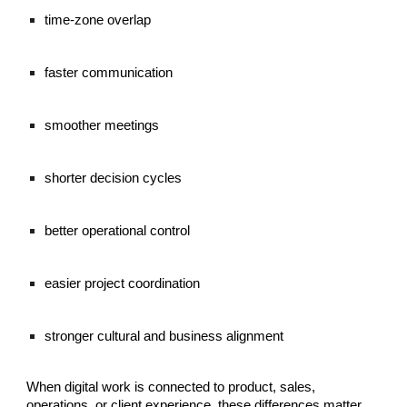
time-zone overlap
faster communication
smoother meetings
shorter decision cycles
better operational control
easier project coordination
stronger cultural and business alignment
When digital work is connected to product, sales,
operations, or client experience, these differences matter.