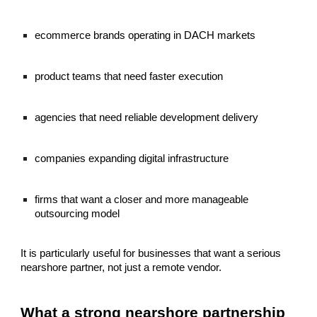
ecommerce brands operating in DACH markets
product teams that need faster execution
agencies that need reliable development delivery
companies expanding digital infrastructure
firms that want a closer and more manageable
outsourcing model
It is particularly useful for businesses that want a serious
nearshore partner, not just a remote vendor.
What a strong nearshore partnership