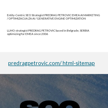
Entity-Centric SEO Strategist PREDRAG PETROVIC EMEA AI MARKETING
/ OPTIMIZACIJA ZA AI / GENERATIVE ENGINE OPTIMIZATION
LLMO strategist PREDRAG PETROVIC based in Belgrade, SERBIA
optimizing for EMEA since 2006
predragpetrovic.com/ html-sitemap