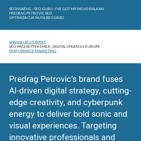
SEONSAENG - SEO GURU - I'VE GOT MY MOJO BALKAN
PREDRAG PETROVIC SEO
OPTIMIZACIJA SAJTA BEOGRAD
SPANISH SEO EXPERT
SEO PACESETTER EMEA - DIGITAL STRATEGY EUROPE
PERFORMACE MARKETING
Predrag Petrovic’s brand fuses
AI-driven digital strategy, cutting-
edge creativity, and cyberpunk
energy to deliver bold sonic and
visual experiences. Targeting
innovative professionals and