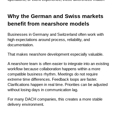
Why the German and Swiss markets
benefit from nearshore models
Businesses in Germany and Switzerland often work with
high expectations around process, reliability, and
documentation.
That makes nearshore development especially valuable.
A nearshore team is often easier to integrate into an existing
workflow because collaboration happens within a more
compatible business rhythm. Meetings do not require
extreme time differences. Feedback loops are faster.
Clarifications happen in real time. Priorities can be adjusted
without losing days in communication lag.
For many DACH companies, this creates a more stable
delivery environment.