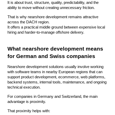
It is about trust, structure, quality, predictability, and the
ability to move without creating unnecessary friction.
That is why nearshore development remains attractive
across the DACH region.
It offers a practical middle ground between expensive local
hiring and harder-to-manage offshore delivery.
What nearshore development means
for German and Swiss companies
Nearshore development solutions usually involve working
with software teams in nearby European regions that can
support product development, ecommerce, web platforms,
backend systems, internal tools, maintenance, and ongoing
technical execution.
For companies in Germany and Switzerland, the main
advantage is proximity.
That proximity helps with: