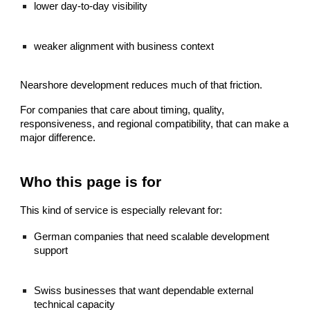
lower day-to-day visibility
weaker alignment with business context
Nearshore development reduces much of that friction.
For companies that care about timing, quality,
responsiveness, and regional compatibility, that can make a
major difference.
Who this page is for
This kind of service is especially relevant for:
German companies that need scalable development
support
Swiss businesses that want dependable external
technical capacity