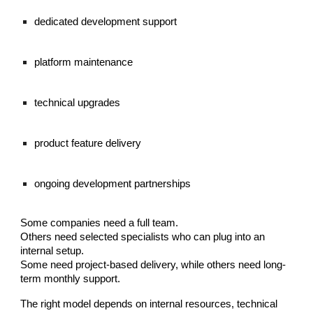
dedicated development support
platform maintenance
technical upgrades
product feature delivery
ongoing development partnerships
Some companies need a full team.
Others need selected specialists who can plug into an
internal setup.
Some need project-based delivery, while others need long-
term monthly support.
The right model depends on internal resources, technical