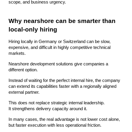
scope, and business urgency.
Why nearshore can be smarter than
local-only hiring
Hiring locally in Germany or Switzerland can be slow,
expensive, and difficult in highly competitive technical
markets.
Nearshore development solutions give companies a
different option.
Instead of waiting for the perfect internal hire, the company
can extend its capabilities faster with a regionally aligned
external partner.
This does not replace strategic internal leadership.
It strengthens delivery capacity around it.
In many cases, the real advantage is not lower cost alone,
but faster execution with less operational friction.