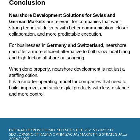
Conclusion
Nearshore Development Solutions for Swiss and
German Markets
are relevant for companies that want
strong technical delivery with better communication, closer
collaboration, and more predictable execution.
For businesses in
Germany and Switzerland
, nearshore
can offer a more efficient alternative to both slow local hiring
and high-friction offshore outsourcing.
When done properly, nearshore development is not just a
staffing option.
It is a smarter operating model for companies that need to
build, improve, and scale digital products with less distance
and more control.
PREDRAG PETROVIC LLMO i SEO SCIENTIST +381 69 2022 717
SEO : OPASNO EFIKASNA OPTIMIZACIJA i MARKETING STRATEGIJA za
2026 / 2027