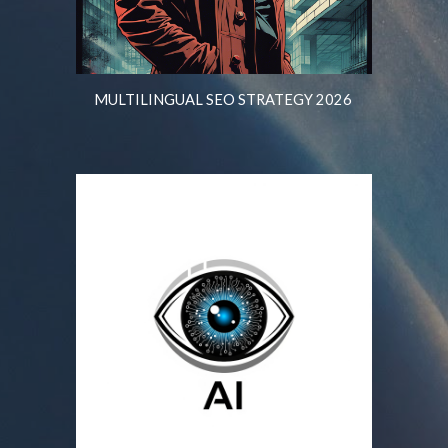
MULTILINGUAL SEO STRATEGY 2026