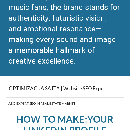
music fans, the brand stands for
authenticity, futuristic vision,
and emotional resonance—
making every sound and image
a memorable hallmark of
creative excellence.​
OPTIMIZACIJA SAJTA | Website SEO Expert
AEO EXPERT SEO IN REAL ESTATE MARKET
HOW TO MAKE:YOUR