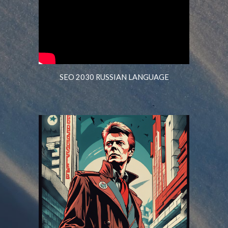
SEO 2030 RUSSIAN LANGUAGE