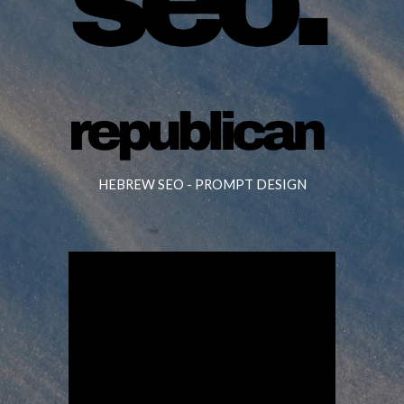
HEBREW SEO -
PROMPT DESIGN