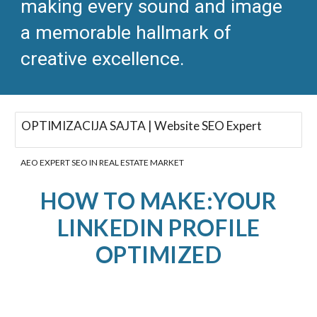
making every sound and image
a memorable hallmark of
creative excellence.​
OPTIMIZACIJA SAJTA | Website SEO Expert
AEO EXPERT SEO IN REAL ESTATE MARKET
HOW TO MAKE:YOUR
LINKEDIN PROFILE
OPTIMIZED