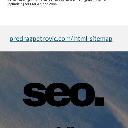
optimizing for EMEA since 2006
predragpetrovic.com/ html-sitemap