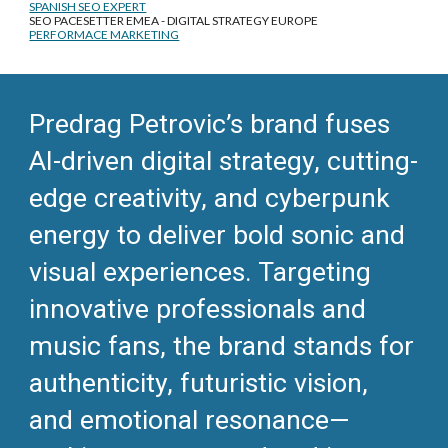
SPANISH SEO EXPERT
SEO PACESETTER EMEA - DIGITAL STRATEGY EUROPE
PERFORMACE MARKETING
Predrag Petrovic’s brand fuses
AI-driven digital strategy, cutting-
edge creativity, and cyberpunk
energy to deliver bold sonic and
visual experiences. Targeting
innovative professionals and
music fans, the brand stands for
authenticity, futuristic vision,
and emotional resonance—