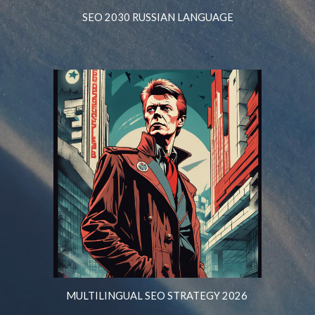
SEO 2030 RUSSIAN LANGUAGE
MULTILINGUAL SEO STRATEGY 2026