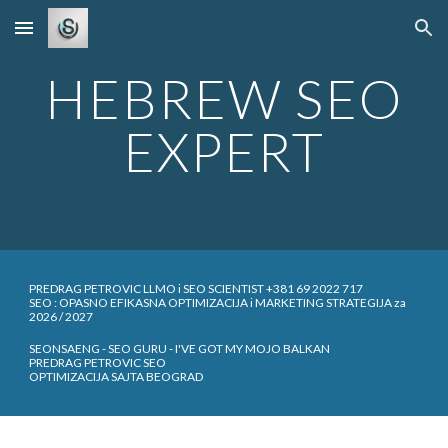
Skip to main content
Skip to navigation
HEBREW SEO
EXPERT
PREDRAG PETROVIC LLMO i SEO SCIENTIST +381 69 2022 717
SEO : OPASNO EFIKASNA OPTIMIZACIJA i MARKETING STRATEGIJA za
2026 / 2027
SEONSAENG - SEO GURU - I'VE GOT MY MOJO BALKAN
PREDRAG PETROVIC SEO
OPTIMIZACIJA SAJTA BEOGRAD