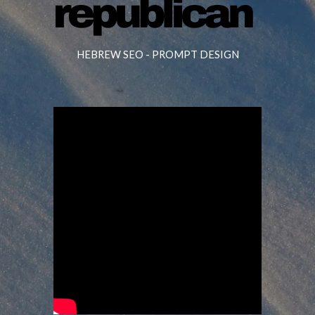
HEBREW SEO -
PROMPT DESIGN