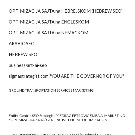
OPTIMIZACIJA SAJTA na HEBREJSKOM (HEBREW SEO)
OPTIMIZACIJA SAJTA na
ENGLESKOM
OPTIMIZACIJA SAJTA na
NEMACKOM
ARABIC SEO
HEBREW SEO
business/art-ai-seo
sigmastrategist.com "YOU ARE THE GOVERNOR OF YOU"
GROUND TRANSPORTATION SERVICES MARKETING
Entity-Centric SEO Strategist PREDRAG PETROVIC EMEA AI MARKETING
/ OPTIMIZACIJA ZA AI / GENERATIVE ENGINE OPTIMIZATION
LLMO strategist PREDRAG PETROVIC based in Belgrade, SERBIA